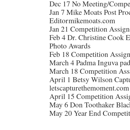
Dec 17 No Meeting/Compet
Jan 7 Mike Moats Post Pro
Editormikemoats.com
Jan 21 Competition Assign
Feb 4 Dr. Christine Cook E
Photo Awards
Feb 18 Competition Assign
March 4 Padma Inguva pa
March 18 Competition Ass
April 1 Betsy Wilson Capt
letscapturethemoment.com
April 15 Competition Assi
May 6 Don Toothaker Blac
May 20 Year End Competit