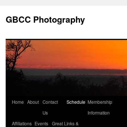
GBCC Photography
Skip
Home
About
Contact
Schedule
Membership
to
Us
Information
content
Affiliations
Events
Great Links &