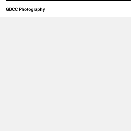
GBCC Photography