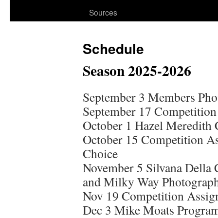
Sources
Schedule
Season 2025-2026
September 3 Members Phot
September 17 Competition 
October 1 Hazel Meredith 
October 15 Competition As
Choice
November 5 Silvana Della 
and Milky Way Photograph
Nov 19 Competition Assig
Dec 3 Mike Moats Progra