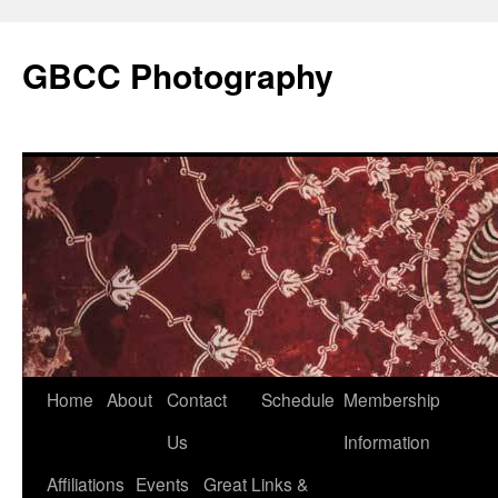
GBCC Photography
Skip
Home
About
Contact
Schedule
Membership
to
Us
Information
content
Affiliations
Events
Great Links &