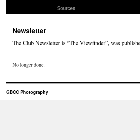
Sources
Newsletter
The Club Newsletter is “The Viewfinder”, was publish
No longer done.
GBCC Photography